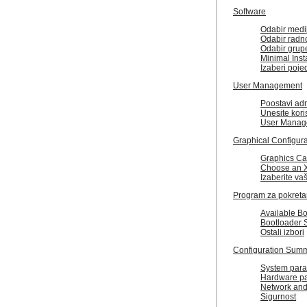
Software
Odabir medi
Odabir radn
Odabir grup
Minimal Insta
Izaberi poj
User Management
Poostavi adm
Unesite kori
User Manag
Graphical Configura
Graphics Ca
Choose an X
Izaberite va
Program za pokreta
Available B
Bootloader 
Ostali izbori
Configuration Sum
System para
Hardware p
Network and
Sigurnost