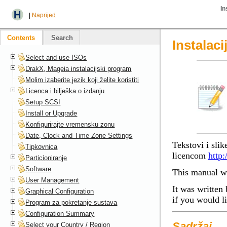
In
|
Naprijed
Contents
Search
Instalac
Select and use ISOs
DrakX, Mageia instalacijski program
Molim izaberite jezik koji želite koristiti
Licenca i bilješka o izdanju
Setup SCSI
Install or Upgrade
Konfigurirajte vremensku zonu
Date, Clock and Time Zone Settings
Tekstovi i sli
Tipkovnica
licencom
http:
Particioniranje
Software
This manual wa
User Management
It was written 
Graphical Configuration
if you would l
Program za pokretanje sustava
Configuration Summary
Sadržaj
Select your Country / Region