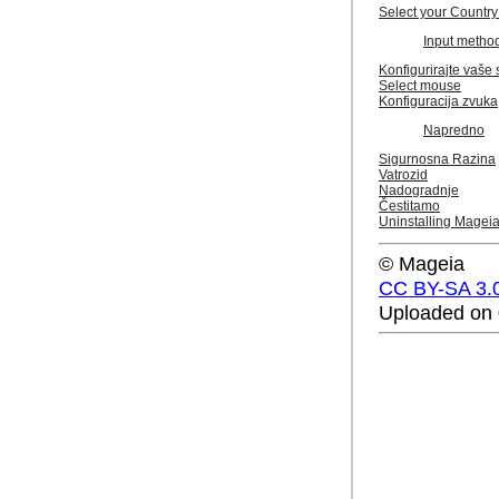
Select your Country
Input metho
Konfigurirajte vaše 
Select mouse
Konfiguracija zvuka
Napredno
Sigurnosna Razina
Vatrozid
Nadogradnje
Čestitamo
Uninstalling Magei
© Mageia
CC BY-SA 3.
Uploaded on 