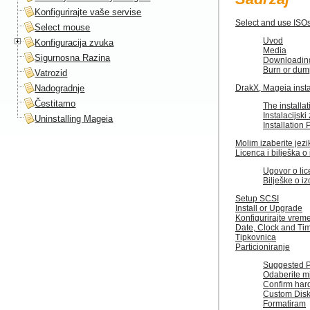
Konfigurirajte vaše servise
Select and use ISO
Select mouse
Uvod
Konfiguracija zvuka
Media
Sigurnosna Razina
Downloadin
Burn or dum
Vatrozid
Nadogradnje
DrakX, Mageia insta
Čestitamo
The installat
Instalacijsk
Uninstalling Mageia
Installation
Molim izaberite jezik 
Licenca i bilješka o
Ugovor o lic
Bilješke o i
Setup SCSI
Install or Upgrade
Konfigurirajte vre
Date, Clock and Ti
Tipkovnica
Particioniranje
Suggested Pa
Odaberite m
Confirm hard
Custom Disk 
Formatiram