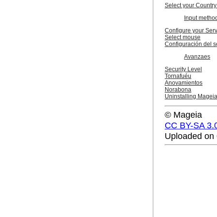
Select your Country
Input metho
Configure your Ser
Select mouse
Configuración del s
Avanzaes
Security Level
Tornafuéu
Anovamientos
Norabona
Uninstalling Magei
© Mageia
CC BY-SA 3.
Uploaded on 