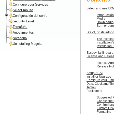
Configure your Services
Select and use ISO
Select mouse
Introducción
Configuración del soníu
Media
Security Level
Downloadin
Burn or dum
Tornafuéu
Anovamientos
DrakX, l'instalador
Norabona
The installat
Installatio
Uninstalling Mageia
Installation
Escueyi la llingua a
License and Relea
License Agr
Release No
Setup SCSI
Install or Upgrade
Configure your Tim
Date, Clock and Ti
Tecláu
Partitioning
Suggested Pa
Choose the 
Confirm hard
Custom Disk 
Formatting