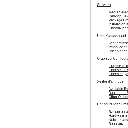
Software
Media Selec
Desktop Sel
Package Gro
Instalación 
Choose Indi
User Management
Set Administ
Introducción
User Manag
Graphical Configura
Graphics Ca
Choose an X
Choosing yo
Xestor d'arrinque
Available B
Bootloader 
Other Optio
Configuration Sum
System para
Hardware p
Network and
Seguranza