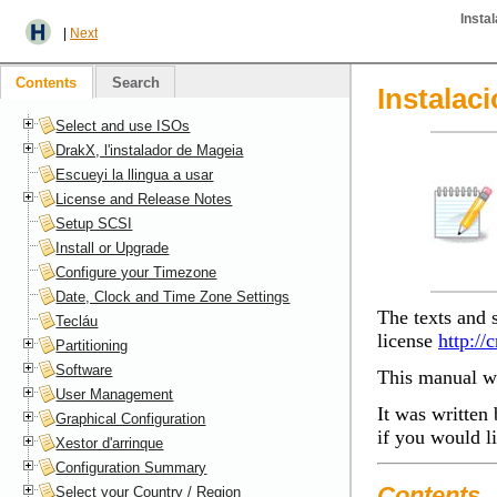
Insta
|
Next
Contents
Search
Instalac
Select and use ISOs
DrakX, l'instalador de Mageia
Escueyi la llingua a usar
License and Release Notes
Setup SCSI
Install or Upgrade
Configure your Timezone
Date, Clock and Time Zone Settings
The texts and 
Tecláu
license
http://
Partitioning
Software
This manual wa
User Management
It was written 
Graphical Configuration
if you would l
Xestor d'arrinque
Configuration Summary
Contents
Select your Country / Region