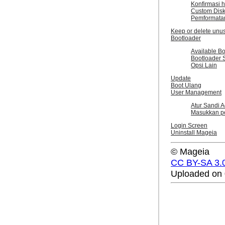
Konfirmasi h
Custom Disk 
Pemformata
Keep or delete unu
Bootloader
Available B
Bootloader 
Opsi Lain
Update
Boot Ulang
User Management
Atur Sandi Ad
Masukkan p
Login Screen
Uninstall Mageia
© Mageia
CC BY-SA 3.
Uploaded on 