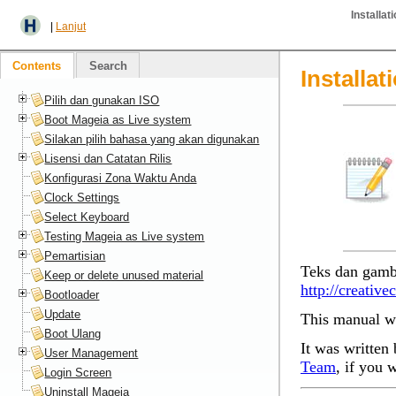
Installa
|
Lanjut
Contents
Search
Installa
Pilih dan gunakan ISO
Boot Mageia as Live system
Silakan pilih bahasa yang akan digunakan
Lisensi dan Catatan Rilis
Konfigurasi Zona Waktu Anda
Clock Settings
Select Keyboard
Testing Mageia as Live system
Pemartisian
Teks dan gamb
Keep or delete unused material
http://creativ
Bootloader
Update
This manual wa
Boot Ulang
It was written 
User Management
Team
, if you 
Login Screen
Uninstall Mageia