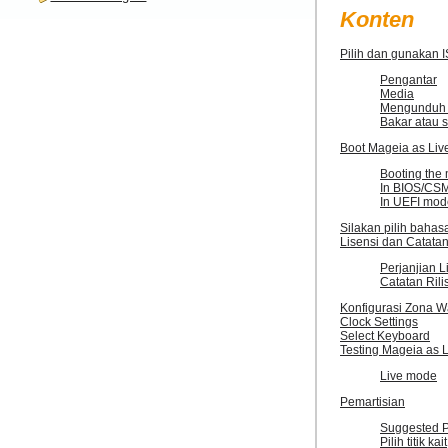
Konten
Pilih dan gunakan 
Pengantar
Media
Mengunduh 
Bakar atau s
Boot Mageia as Liv
Booting the
In BIOS/CS
In UEFI mod
Silakan pilih baha
Lisensi dan Catatan
Perjanjian L
Catatan Rili
Konfigurasi Zona W
Clock Settings
Select Keyboard
Testing Mageia as 
Live mode
Pemartisian
Suggested Pa
Pilih titik kait